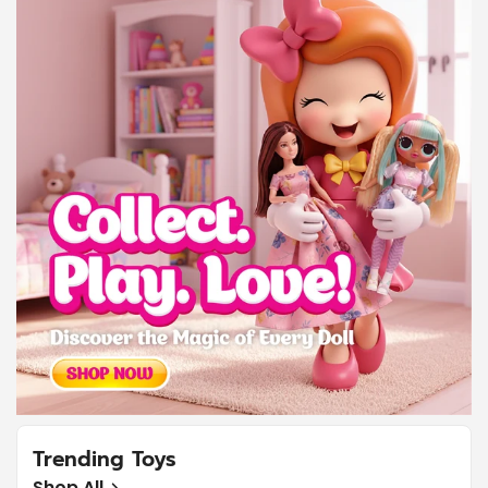
Trending Toys
Shop All