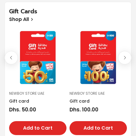
Gift Cards
Shop All
NEWBOY STORE UAE
NEWBOY STORE UAE
NE
Gift card
Gift card
Gi
Regular
Dhs. 50.00
Regular
Dhs. 100.00
Re
Dh
price
price
pr
Add to Cart
Add to Cart