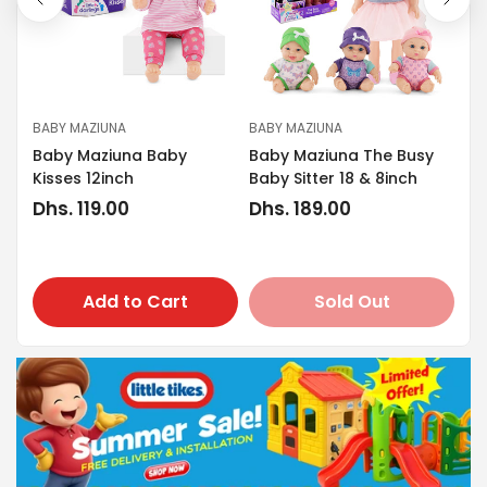
BABY MAZIUNA
BABY MAZIUNA
BA
Baby Maziuna Baby
Baby Maziuna The Busy
ty
Ba
Kisses 12inch
Baby Sitter 18 & 8inch
Re
Dh
Regular
Dhs. 119.00
Regular
Dhs. 189.00
pr
price
price
Add to Cart
Sold Out