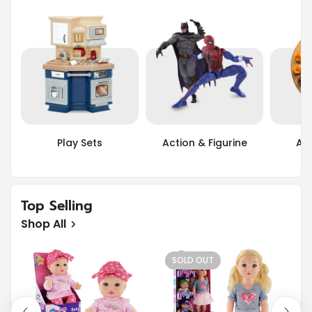
Play Sets
Action & Figurine
Art
Top Selling
Shop All
SOLD OUT