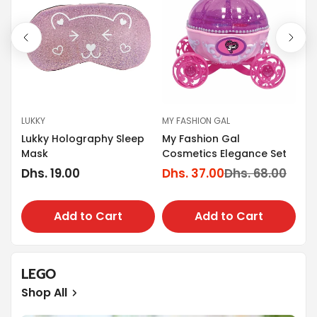
LUKKY
MY FASHION GAL
MY
Lukky Holography Sleep
My Fashion Gal
t-
My
Mask
Cosmetics Elegance Set
De
Regular
Dhs. 19.00
Dhs. 37.00
Dhs. 68.00
Sale
Regular
Po
Dh
price
Sa
Re
price
price
pr
pr
Add to Cart
Add to Cart
LEGO
Shop All