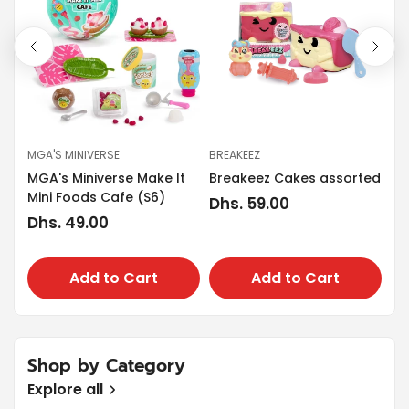
MGA'S MINIVERSE
BREAKEEZ
PL
MGA's Miniverse Make It
Breakeez Cakes assorted
Pla
Mini Foods Cafe (S6)
Regular
Dhs. 59.00
Re
Dh
Regular
Dhs. 49.00
price
pr
price
Add to Cart
Add to Cart
Shop by Category
Explore all