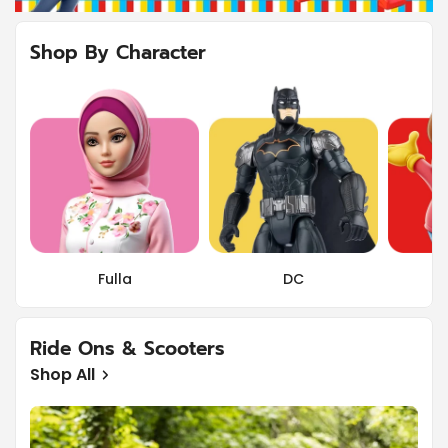
Shop By Character
Fulla
DC
Ride Ons & Scooters
Shop All