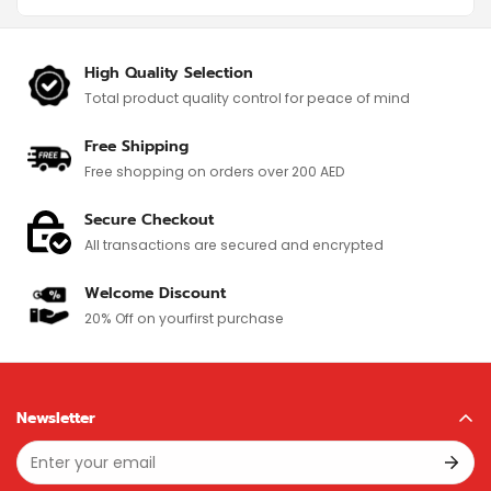
High Quality Selection
Total product quality control for
peace of mind
Free Shipping
Free shopping on orders over 200 AED
Secure Checkout
All transactions are secured and encrypted
Welcome Discount
20% Off on your
first purchase
Newsletter