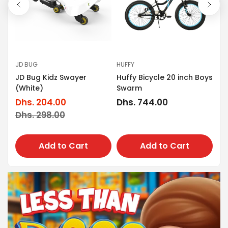
JD BUG
HUFFY
LIT
JD Bug Kidz Swayer
Huffy Bicycle 20 inch Boys
nce
Li
(White)
Swarm
Sc
Dhs. 204.00
Regular
Dhs. 744.00
Sale
Regular
Dh
price
Dhs. 298.00
Sa
Re
price
price
pr
pr
Add to Cart
Add to Cart