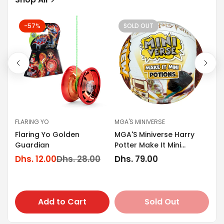
-57%
SOLD OUT
FLARING YO
MGA'S MINIVERSE
GO
Flaring Yo Golden
MGA'S Miniverse Harry
s
Go
Guardian
Potter Make It Mini
Tr
Potions
Dhs. 12.00
Dhs. 28.00
Regular
Dhs. 79.00
Sale
Regular
En
Dh
price
price
price
Sa
Re
Dh
pr
pr
Add to Cart
Sold Out