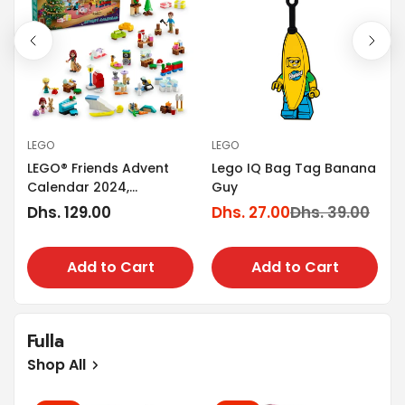
LEGO
LEGO
L
LEGO® Friends Advent
Lego IQ Bag Tag Banana
g
L
Calendar 2024,
Guy
T
Christmas Toy 42637
Regular
Dhs. 129.00
Dhs. 27.00
Dhs. 39.00
Sale
Regular
D
price
S
R
price
price
p
p
Add to Cart
Add to Cart
Fulla
Shop All