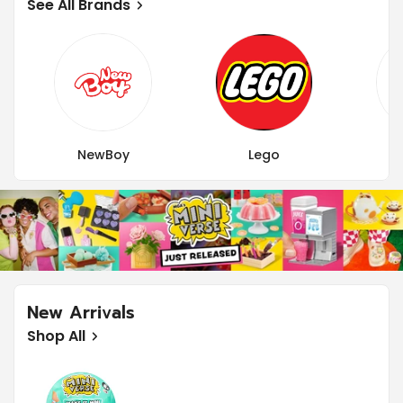
See All Brands
NewBoy
Lego
New Arrivals
Shop All