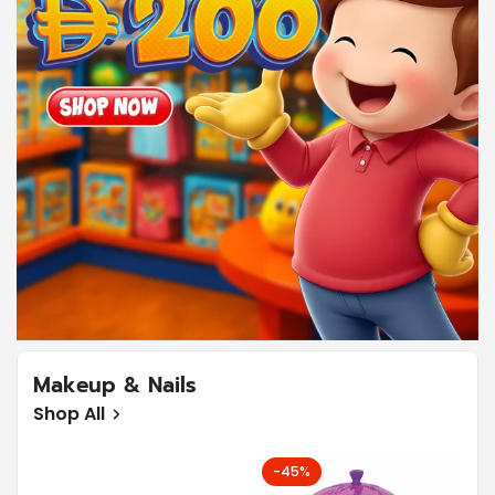
Confirm your age
Are you 18 years old or older?
No, I'm not
Yes, I am
Makeup & Nails
Shop All
-45%